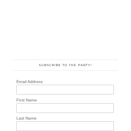
SUBSCRIBE TO THE PARTY!
Email Address
First Name
Last Name