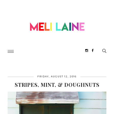
FRIDAY, AUGUST 12, 2016
STRIPES, MINT, & DOUGHNUTS