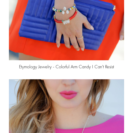
Etymology Jewelry - Colorful Arm Candy I Can't Resist