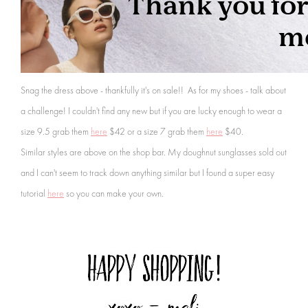
Snag the dress above - thankfully it's on sale!! As for my shoes -
talk about
a challenge! I couldn't find any new but if you are lucky enough to wear a
size 9.5 grab them
here
$42 or a size 7 grab them
here
$40.
Similar styles are above on the shop bar. My doughnut sunglasses sold out
and I can't seem to track down anything similar
but I found a super easy
tutorial
here
so you can make your own.