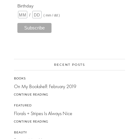
Birthday
/
( mm / dd )
RECENT POSTS
BOOKS
On My Bookshelf: February 2019
CONTINUE READING
FEATURED
Florals + Stripes Is Always Nice
CONTINUE READING
BEAUTY