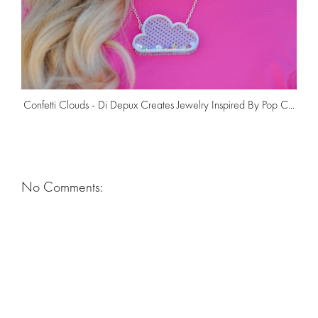
Confetti Clouds - Di Depux Creates Jewelry Inspired By Pop C...
No Comments: