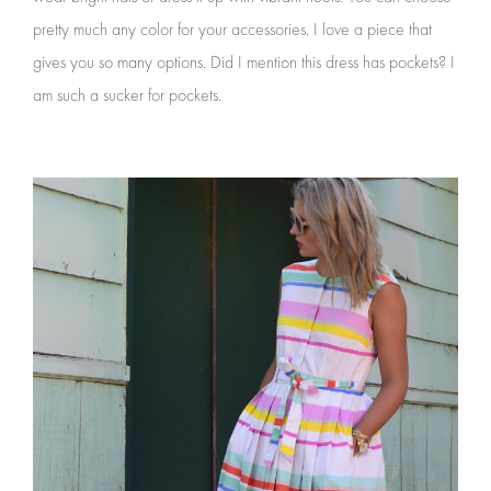
pretty much any color for your accessories. I love a piece that
gives you so many options. Did I mention this dress has pockets? I
am such a sucker for pockets.