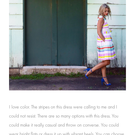
I love color. The stripes on this dress were calling to me and I
could not resist. There are so many options with this dress. You
could make it really casual and throw on converse. You could
wear bright flats or dress it up with vibrant heels. You can choose