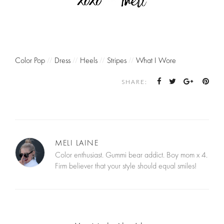
Color Pop
//
Dress
//
Heels
//
Stripes
//
What I Wore
SHARE:
MELI LAINE
Color enthusiast. Gummi bear addict. Boy mom x 4.
Firm believer that your style should equal smiles!