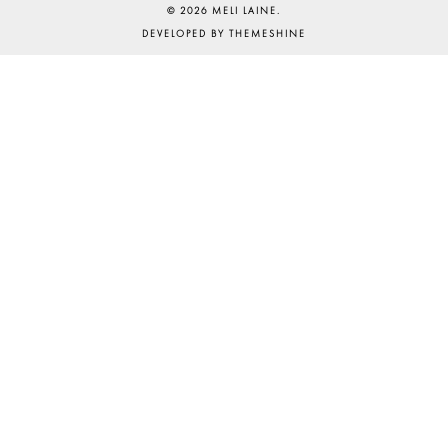
©
2026
MELI LAINE
.
DEVELOPED BY
THEMESHINE