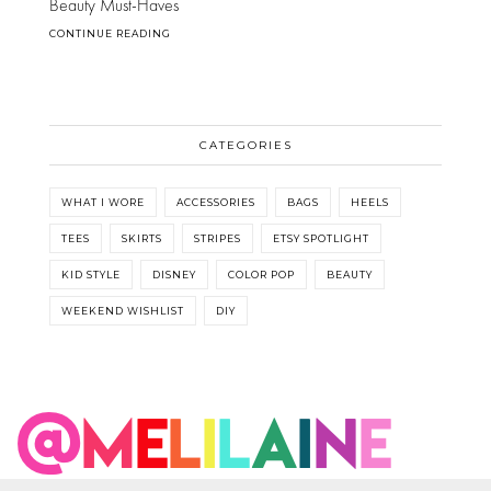
Beauty Must-Haves
CONTINUE READING
CATEGORIES
WHAT I WORE
ACCESSORIES
BAGS
HEELS
TEES
SKIRTS
STRIPES
ETSY SPOTLIGHT
KID STYLE
DISNEY
COLOR POP
BEAUTY
WEEKEND WISHLIST
DIY