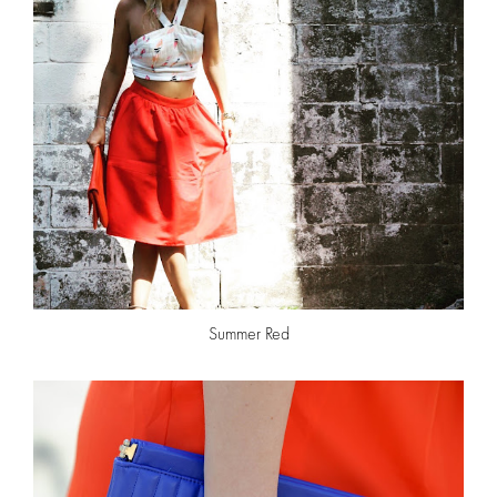
Summer Red