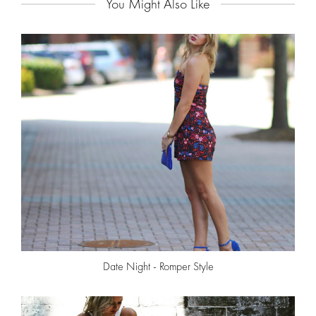
You Might Also Like
Date Night - Romper Style