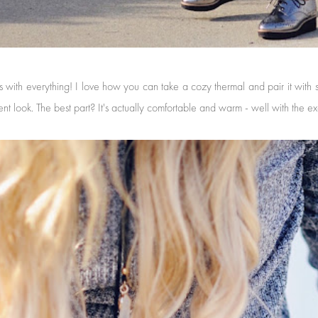
 with everything! I love how you can take a cozy thermal and pair it with s
ent look. The best part? It's actually comfortable and warm - well with the e