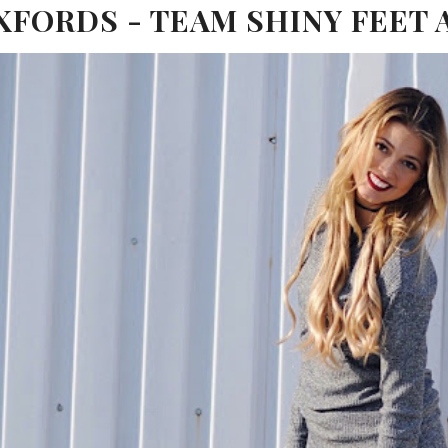
FORDS - TEAM SHINY FEET 