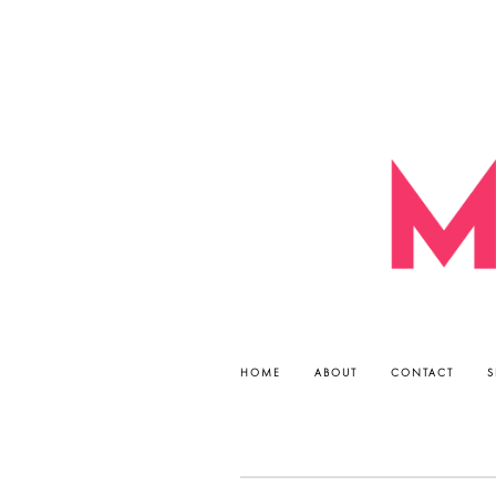
HOME
ABOUT
CONTACT
S