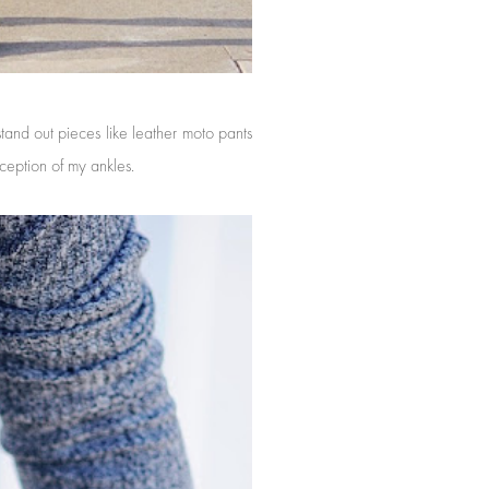
tand out pieces like leather moto pants
xception of my ankles.