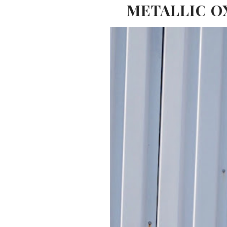
METALLIC OX