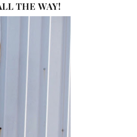
ALL THE WAY!