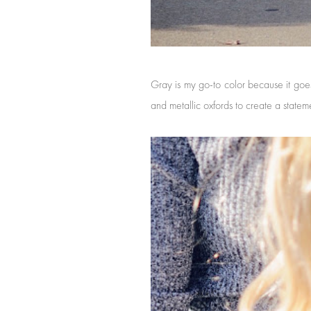
Gray is my go-to color because it goes
and metallic oxfords to create a statem