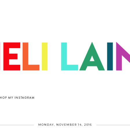
HOP MY INSTAGRAM
MONDAY, NOVEMBER 14, 2016