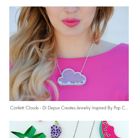
Confetti Clouds - Di Depux Creates Jewelry Inspired By Pop C...