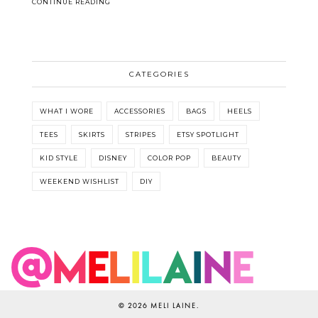
CONTINUE READING
CATEGORIES
WHAT I WORE
ACCESSORIES
BAGS
HEELS
TEES
SKIRTS
STRIPES
ETSY SPOTLIGHT
KID STYLE
DISNEY
COLOR POP
BEAUTY
WEEKEND WISHLIST
DIY
©
2026
MELI LAINE
.