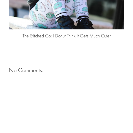
The Stitched Co: I Donut Think It Gets Much Cuter
No Comments: