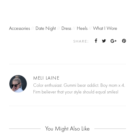
Accessories
//
Date Night
//
Dress
//
Heels
//
What I Wore
SHARE:
MELI LAINE
Color enthusiast. Gummi bear addict. Boy mom x 4.
Firm believer that your style should equal smiles!
You Might Also Like