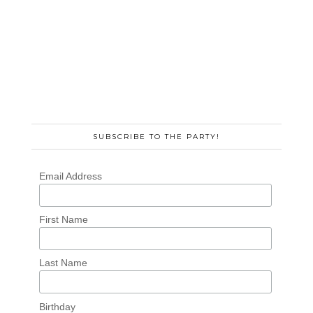
SUBSCRIBE TO THE PARTY!
Email Address
First Name
Last Name
Birthday