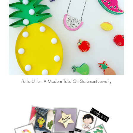
Petite Utile - A Modern Take On Statement Jewelry