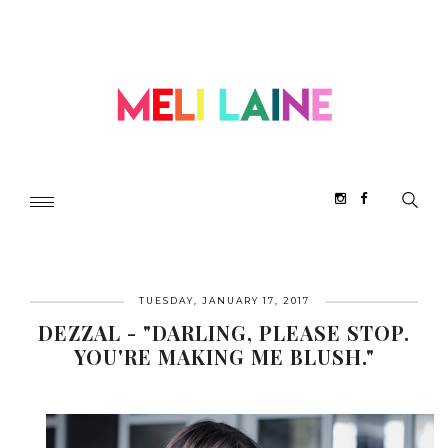
TUESDAY, JANUARY 17, 2017
DEZZAL - "DARLING, PLEASE STOP.
YOU'RE MAKING ME BLUSH."