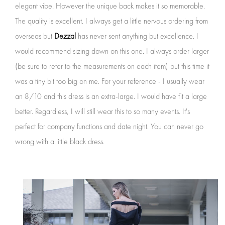
elegant vibe. However the unique back makes it so memorable.
The quality is excellent. I always get a little nervous ordering from
overseas but
Dezzal
has never sent anything but excellence. I
would recommend sizing down on this one. I always order larger
(be sure to refer to the measurements on each item) but this time it
was a tiny bit too big on me. For your reference - I usually wear
an 8/10 and this dress is an extra-large. I would have fit a large
better. Regardless, I will still wear this to so many events. It's
perfect for company functions and date night. You can never go
wrong with a little black dress.