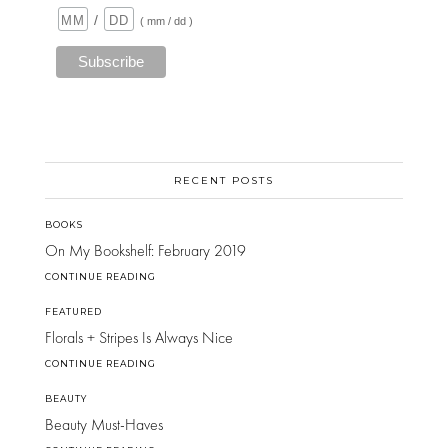
/
( mm / dd )
RECENT POSTS
BOOKS
On My Bookshelf: February 2019
CONTINUE READING
FEATURED
Florals + Stripes Is Always Nice
CONTINUE READING
BEAUTY
Beauty Must-Haves