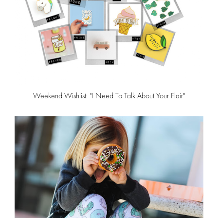
Weekend Wishlist: "I Need To Talk About Your Flair"