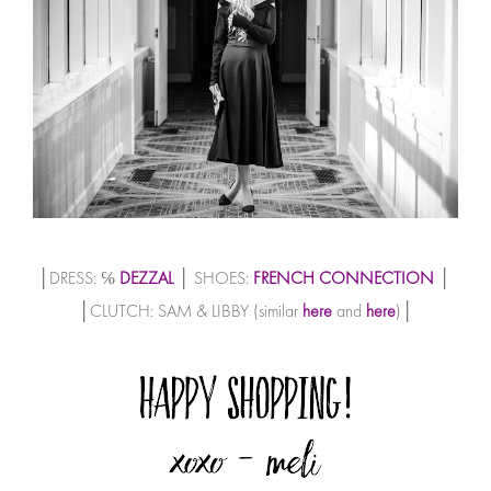
│DRESS: ℅
DEZZAL
│ SHOES:
FRENCH CONNECTION
│
│CLUTCH: SAM & LIBBY (similar
here
and
here
)│