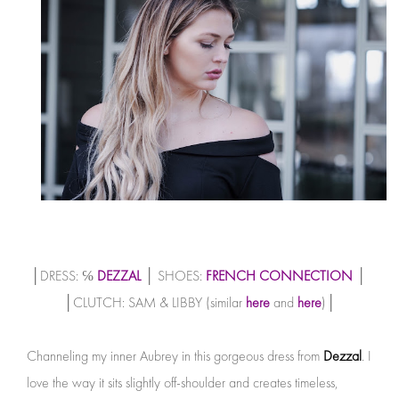
│DRESS: ℅
DEZZAL
│ SHOES:
FRENCH CONNECTION
│
│CLUTCH: SAM & LIBBY (similar
here
and
here
)│
Channeling my inner Aubrey in this gorgeous dress from
Dezzal
. I
love the way it sits slightly off-shoulder and creates timeless,