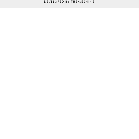
DEVELOPED BY
THEMESHINE