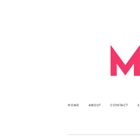
HOME
ABOUT
CONTACT
S