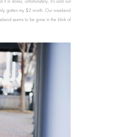
 in stores, unfortunately, it's sold out
tainly gotten my $2 worth. Our weekend
ekend seems to be gone in the blink of