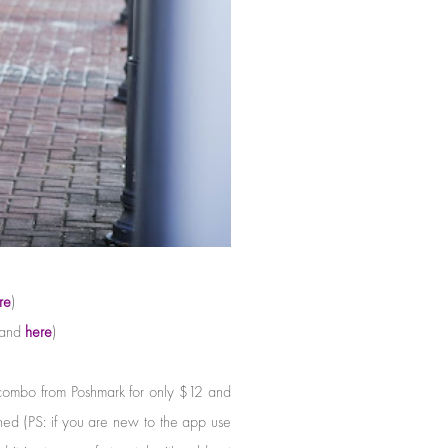
re
)
and
here
)
r combo from Poshmark for only $12 and
ed (PS: if you are new to the app use