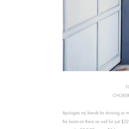
TO
CHOKER
Apologies my friends for showing so m
the boots on there as well for just $22