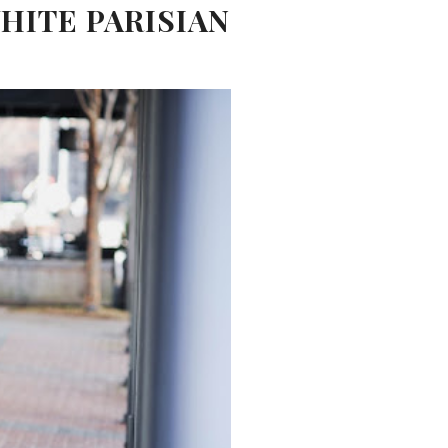
HITE PARISIAN