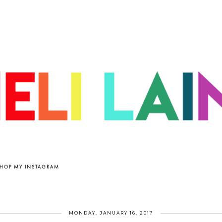
HOP MY INSTAGRAM
MONDAY, JANUARY 16, 2017