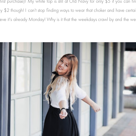
 purchase)! My white top is still at Old Navy for only $5 if you can find it
ly $2 though! I can't stop finding ways to wear that choker and have cer
lieve it's already Monday! Why is it that the weekdays crawl by and the we