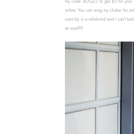
my code: BDQZZ to get $5 for your first
online. You can snag my choker for on
went by in a whirlwind and I can't be
an eye?!?