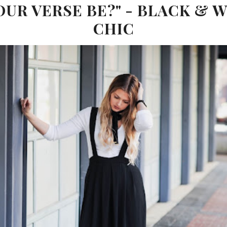
OUR VERSE BE?" - BLACK & W
CHIC