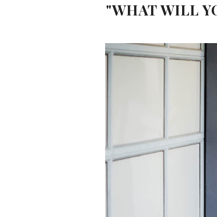
"WHAT WILL Y