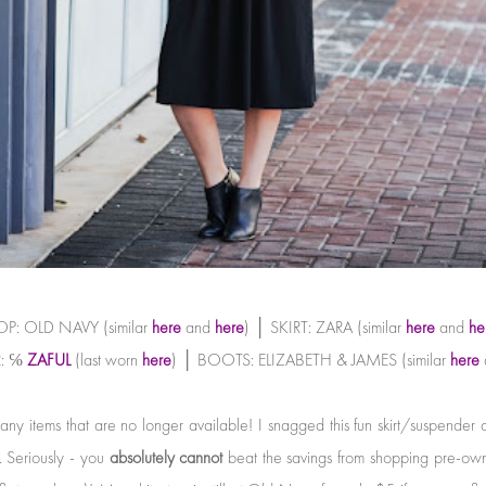
P: OLD NAVY (similar
here
and
here
) │ SKIRT: ZARA (similar
here
and
he
: ℅
ZAFUL
(last worn
here
) │ BOOTS: ELIZABETH & JAMES (similar
here
any items that are no longer available! I snagged this fun skirt/suspende
. Seriously - you
absolutely cannot
beat the savings from shopping pre-own