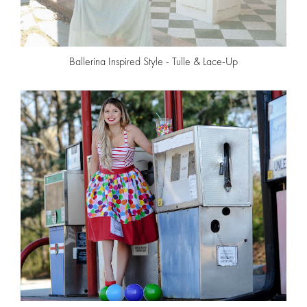
Ballerina Inspired Style - Tulle & Lace-Up