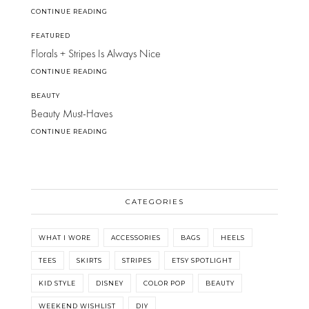
CONTINUE READING
FEATURED
Florals + Stripes Is Always Nice
CONTINUE READING
BEAUTY
Beauty Must-Haves
CONTINUE READING
CATEGORIES
WHAT I WORE
ACCESSORIES
BAGS
HEELS
TEES
SKIRTS
STRIPES
ETSY SPOTLIGHT
KID STYLE
DISNEY
COLOR POP
BEAUTY
WEEKEND WISHLIST
DIY