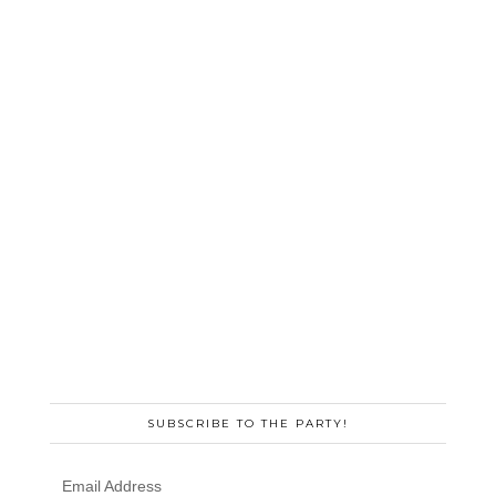
SUBSCRIBE TO THE PARTY!
Email Address