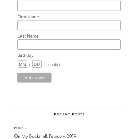
First Name
Last Name
Birthday
/
( mm / dd )
RECENT POSTS
BOOKS
On My Bookshelf: February 2019