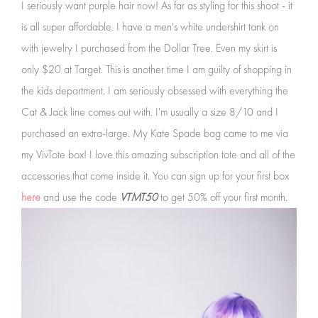
I seriously want purple hair now! As far as styling for this shoot - it
is all super affordable. I have a men's white undershirt tank on
with jewelry I purchased from the Dollar Tree. Even my skirt is
only $20 at Target. This is another time I am guilty of shopping in
the kids department. I am seriously obsessed with everything the
Cat & Jack line comes out with. I'm usually a size 8/10 and I
purchased an extra-large. My Kate Spade bag came to me via
my VivTote box! I love this amazing subscription tote and all of the
accessories that come inside it. You can sign up for your first box
here
and use the code
VTMT50
to get 50% off your first month.