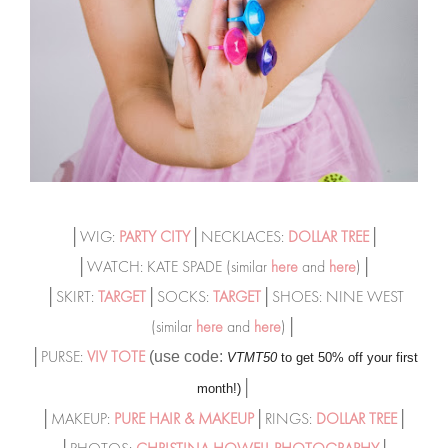
│WIG:
PARTY CITY
│NECKLACES:
DOLLAR TREE
│
│WATCH: KATE SPADE (similar
here
and
here
)│
│SKIRT:
TARGET
│SOCKS:
TARGET
│SHOES: NINE WEST
(similar
here
and
here
)│
│PURSE:
VIV TOTE
(use code:
VTMT50
to get 50% off your first
│
month!)
│MAKEUP:
PURE HAIR & MAKEUP
│RINGS:
DOLLAR TREE
│