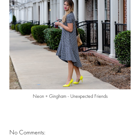
Neon + Gingham - Unexpected Friends
No Comments: