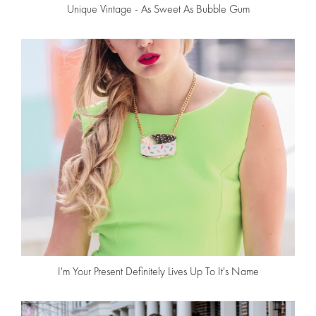
Unique Vintage - As Sweet As Bubble Gum
I'm Your Present Definitely Lives Up To It's Name