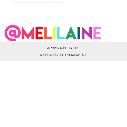
©
2026
MELI LAINE
.
DEVELOPED BY
THEMESHINE