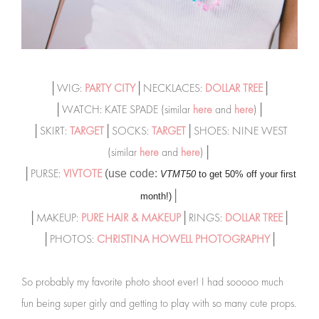
│WIG:
PARTY CITY
│NECKLACES:
DOLLAR TREE
│
│WATCH: KATE SPADE (similar
here
and
here
)│
│SKIRT:
TARGET
│SOCKS:
TARGET
│SHOES: NINE WEST
(similar
here
and
here
)│
│PURSE:
VIVTOTE
(use code:
VTMT50
to get 50% off your first
│
month!)
│MAKEUP:
PURE HAIR & MAKEUP
│RINGS:
DOLLAR TREE
│
│PHOTOS:
CHRISTINA HOWELL PHOTOGRAPHY
│
So probably my favorite photo shoot ever! I had sooooo much
fun being super girly and getting to play with so many cute props.