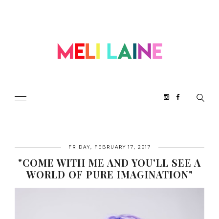
FRIDAY, FEBRUARY 17, 2017
"COME WITH ME AND YOU'LL SEE A
WORLD OF PURE IMAGINATION"