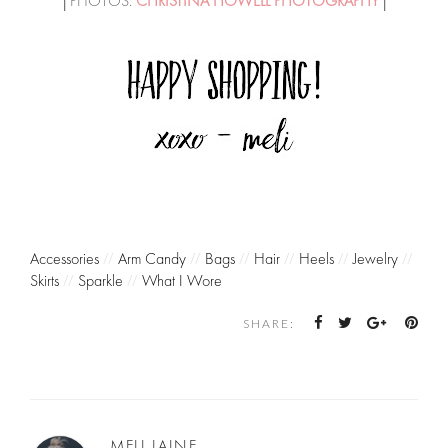
│PHOTOS:
CHRISTINA HOWELL PHOTOGRAPHY
│
Accessories
//
Arm Candy
//
Bags
//
Hair
//
Heels
//
Jewelry
//
Skirts
//
Sparkle
//
What I Wore
SHARE:
MELI LAINE