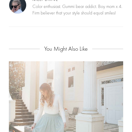
Color enthusiast. Gummi bear addict. Boy mom x 4.
Firm believer that your style should equal smiles!
You Might Also Like