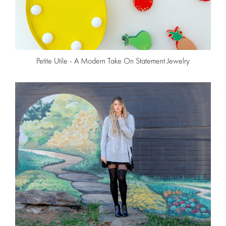
Petite Utile - A Modern Take On Statement Jewelry