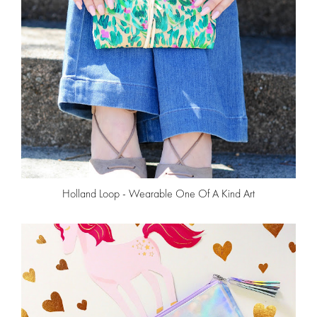
Holland Loop - Wearable One Of A Kind Art