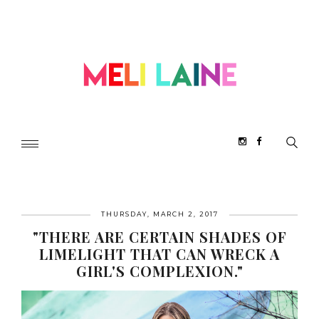
THURSDAY, MARCH 2, 2017
"THERE ARE CERTAIN SHADES OF
LIMELIGHT THAT CAN WRECK A
GIRL'S COMPLEXION."