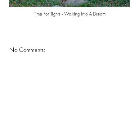
Time For Tights - Walking Into A Dream
No Comments: