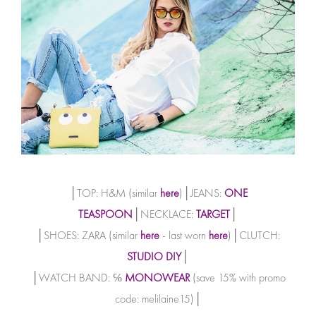
│TOP: H&M (similar
here
)│JEANS:
ONE
TEASPOON
│NECKLACE:
TARGET
│
│SHOES: ZARA (similar
here
- last worn
here
)│CLUTCH:
STUDIO DIY
│
│WATCH BAND: ℅
MONOWEAR
(save 15% with promo
code: melilaine15)│