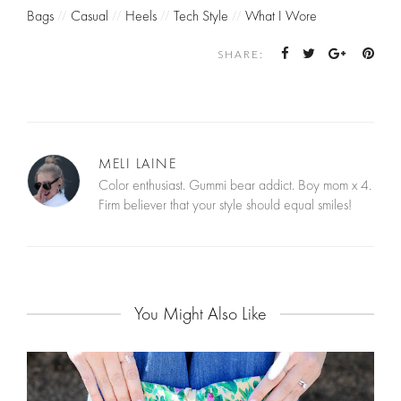
Bags
//
Casual
//
Heels
//
Tech Style
//
What I Wore
SHARE:
MELI LAINE
Color enthusiast. Gummi bear addict. Boy mom x 4.
Firm believer that your style should equal smiles!
You Might Also Like