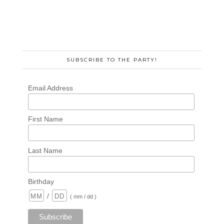
SUBSCRIBE TO THE PARTY!
Email Address
First Name
Last Name
Birthday
/
( mm / dd )