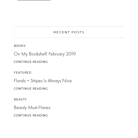
RECENT POSTS
BOOKS
On My Bookshelf: February 2019
CONTINUE READING
FEATURED
Florals + Stripes Is Always Nice
CONTINUE READING
BEAUTY
Beauty Must-Haves
CONTINUE READING