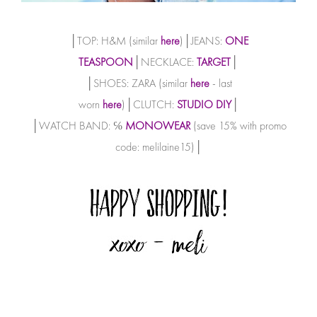
│TOP: H&M (similar
here
)│JEANS:
ONE
TEASPOON
│NECKLACE:
TARGET
│
│SHOES: ZARA (similar
here
- last
worn
here
)│CLUTCH:
STUDIO DIY
│
│WATCH BAND: ℅
MONOWEAR
(save 15% with promo
code: melilaine15)│