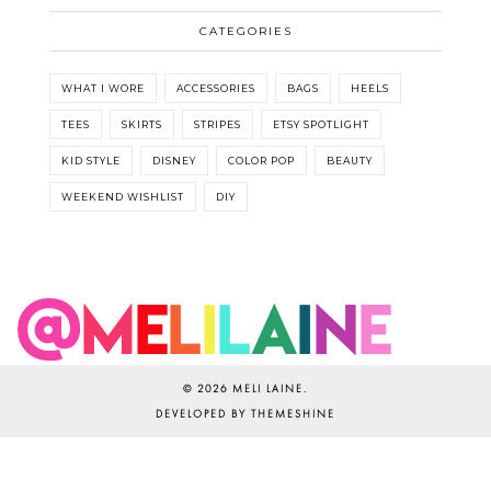
CATEGORIES
WHAT I WORE
ACCESSORIES
BAGS
HEELS
TEES
SKIRTS
STRIPES
ETSY SPOTLIGHT
KID STYLE
DISNEY
COLOR POP
BEAUTY
WEEKEND WISHLIST
DIY
©
2026
MELI LAINE
.
DEVELOPED BY
THEMESHINE