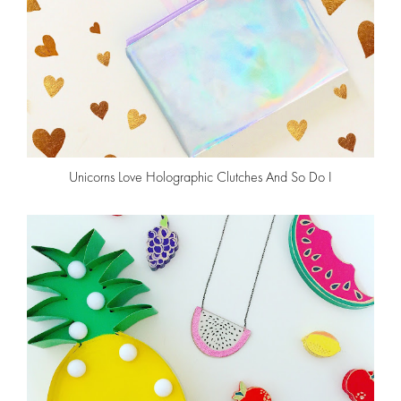
Unicorns Love Holographic Clutches And So Do I