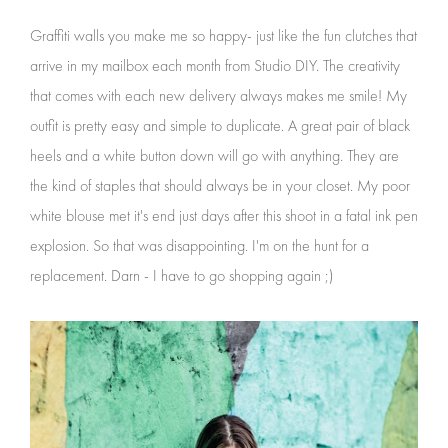
Graffiti walls you make me so happy- just like the fun clutches that
arrive in my mailbox each month from Studio DIY. The creativity
that comes with each new delivery always makes me smile! My
outfit is pretty easy and simple to duplicate. A great pair of black
heels and a white button down will go with anything. They are
the kind of staples that should always be in your closet. My poor
white blouse met it's end just days after this shoot in a fatal ink pen
explosion. So that was disappointing. I'm on the hunt for a
replacement. Darn - I have to go shopping again ;)